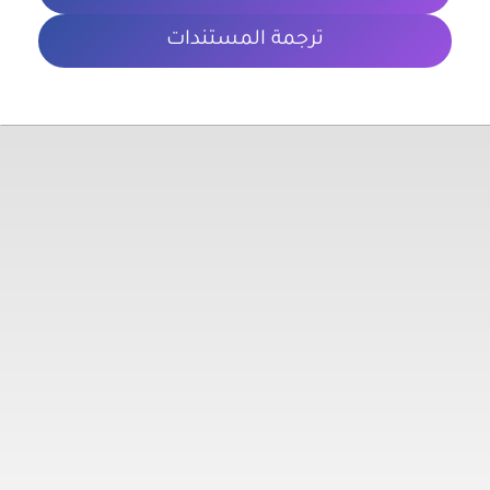
ترجمة المستندات
معلومات تهمك
الشروط والأحكام
سياسة الخصوصية
المدونة
روابط مهمة
تواصل معنا