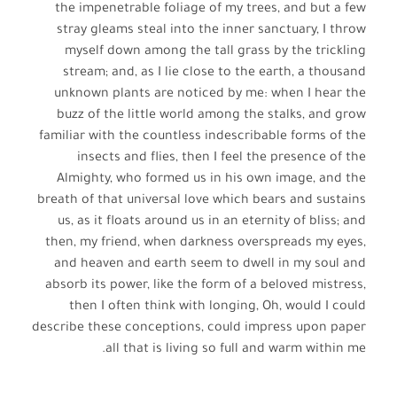
the impenetrable foliage of my trees, and but a few
stray gleams steal into the inner sanctuary, I throw
myself down among the tall grass by the trickling
stream; and, as I lie close to the earth, a thousand
unknown plants are noticed by me: when I hear the
buzz of the little world among the stalks, and grow
familiar with the countless indescribable forms of the
insects and flies, then I feel the presence of the
Almighty, who formed us in his own image, and the
breath of that universal love which bears and sustains
us, as it floats around us in an eternity of bliss; and
then, my friend, when darkness overspreads my eyes,
and heaven and earth seem to dwell in my soul and
absorb its power, like the form of a beloved mistress,
then I often think with longing, Oh, would I could
describe these conceptions, could impress upon paper
all that is living so full and warm within me.