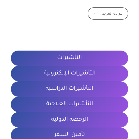
قراءة المزيد...
التأشيرات
التأشيرات الإلكترونية
التأشيرات الدراسية
التأشيرات العلاجية
الرخصة الدولية
تأمين السفر