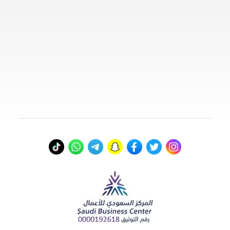
00966578800941
info@myvisasa.com
عنواننا
المدينة المنورة، المملكة العربية السعودية