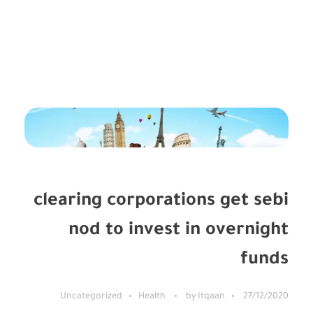
Uncategorized
Uncategorized
»
الرئيسية
clearing corporations get sebi
nod to invest in overnight
funds
Uncategorized
Health
by
Itqaan
27/12/2020