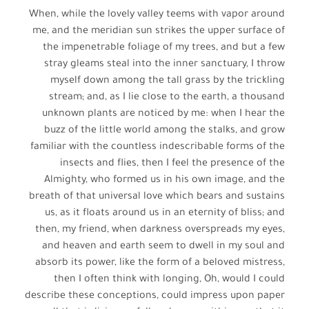
When, while the lovely valley teems with vapor around
me, and the meridian sun strikes the upper surface of
the impenetrable foliage of my trees, and but a few
stray gleams steal into the inner sanctuary, I throw
myself down among the tall grass by the trickling
stream; and, as I lie close to the earth, a thousand
unknown plants are noticed by me: when I hear the
buzz of the little world among the stalks, and grow
familiar with the countless indescribable forms of the
insects and flies, then I feel the presence of the
Almighty, who formed us in his own image, and the
breath of that universal love which bears and sustains
us, as it floats around us in an eternity of bliss; and
then, my friend, when darkness overspreads my eyes,
and heaven and earth seem to dwell in my soul and
absorb its power, like the form of a beloved mistress,
then I often think with longing, Oh, would I could
describe these conceptions, could impress upon paper