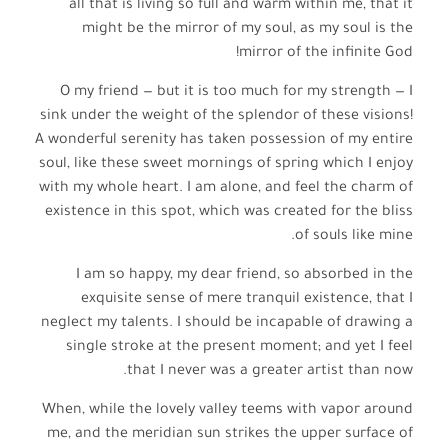
all that is living so full and warm within me, that it
might be the mirror of my soul, as my soul is the
mirror of the infinite God!
O my friend — but it is too much for my strength — I
sink under the weight of the splendor of these visions!
A wonderful serenity has taken possession of my entire
soul, like these sweet mornings of spring which I enjoy
with my whole heart. I am alone, and feel the charm of
existence in this spot, which was created for the bliss
of souls like mine.
I am so happy, my dear friend, so absorbed in the
exquisite sense of mere tranquil existence, that I
neglect my talents. I should be incapable of drawing a
single stroke at the present moment; and yet I feel
that I never was a greater artist than now.
When, while the lovely valley teems with vapor around
me, and the meridian sun strikes the upper surface of